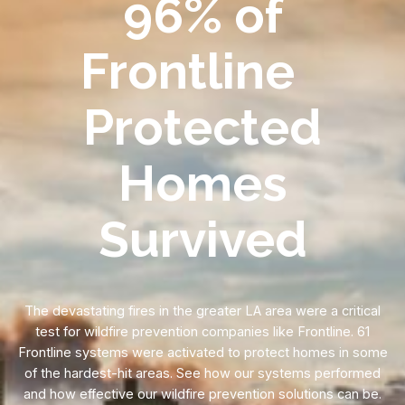
96% of
Frontline
Protected
Homes
Survived
The devastating fires in the greater LA area were a critical
test for wildfire prevention companies like Frontline. 61
Frontline systems were activated to protect homes in some
of the hardest-hit areas. See how our systems performed
and how effective our wildfire prevention solutions can be.