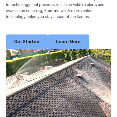
Montana Fire Map
to technology that provides real-time wildfire alerts and
evacuation coaching, Frontline wildfire prevention
New Mexico Fire Map
technology helps you stay ahead of the flames.
Oregon Fire Map
Texas Fire Map
Get Started
Learn More
Utah Fire Map
Washington Fire Map
Wyoming Fire Map
Resources
News
Blog