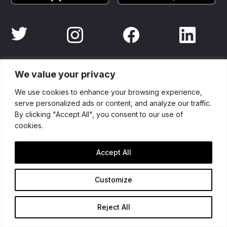
Partners
We value your privacy
We use cookies to enhance your browsing experience,
serve personalized ads or content, and analyze our traffic.
By clicking "Accept All", you consent to our use of
cookies.
Accept All
Customize
Reject All