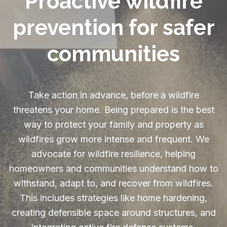
Proactive wildfire
prevention for safer
communities
Take action in advance, before a wildfire
threatens your home. Being prepared is the best
way to protect your family and property as
wildfires grow more intense and frequent. We
advocate for wildfire resilience, helping
homeowners and communities understand how to
withstand, adapt to, and recover from wildfires.
This includes strategies like home hardening,
creating defensible space around structures, and