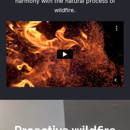
harmony with the natural process of
wildfire.