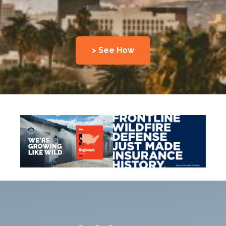
> See How