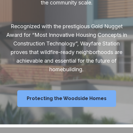
the community scale.
Recognized with the prestigious Gold Nugget
Award for “Most Innovative Housing Concepts in
Construction Technology”, Wayfare Station
proves that wildfire-ready neighborhoods are
achievable and essential for the future of
homebuilding.
Protecting the Woodside Homes