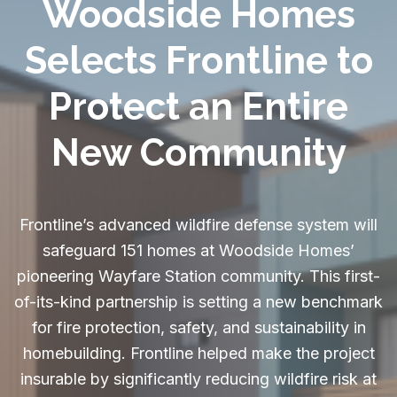
Woodside Homes
Selects Frontline to
Protect an Entire
New Community
Frontline’s advanced wildfire defense system will
safeguard 151 homes at Woodside Homes’
pioneering Wayfare Station community. This first-
of-its-kind partnership is setting a new benchmark
for fire protection, safety, and sustainability in
homebuilding. Frontline helped make the project
insurable by significantly reducing wildfire risk at