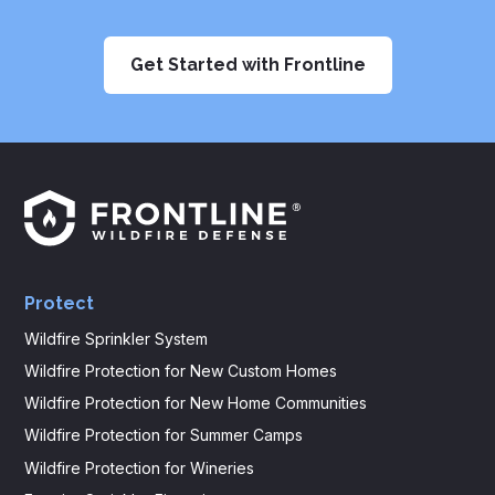
Get Started with Frontline
Frontline
Logo
Protect
Wildfire Sprinkler System
Wildfire Protection for New Custom Homes
Wildfire Protection for New Home Communities
Wildfire Protection for Summer Camps
Wildfire Protection for Wineries