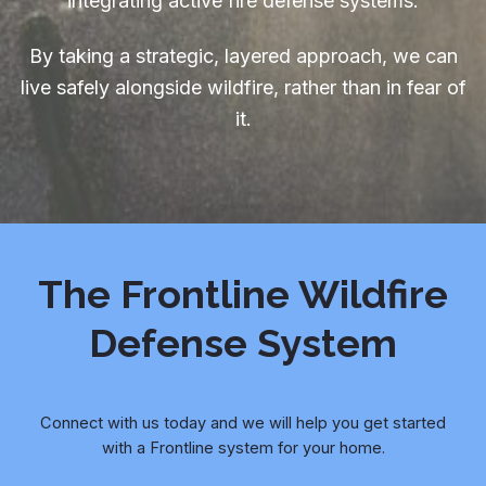
integrating active fire defense systems.
By taking a strategic, layered approach, we can
live safely alongside wildfire, rather than in fear of
it.
The Frontline Wildfire
Defense System
Connect with us today and we will help you get started
with a Frontline system for your home.