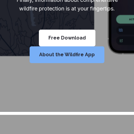
wildfire protection is at your fingertips.
Free Download
About the Wildfire App