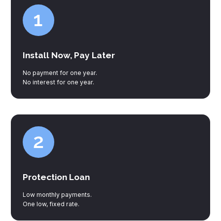
Install Now, Pay Later
No payment for one year.
No interest for one year.
Protection Loan
Low monthly payments.
One low, fixed rate.