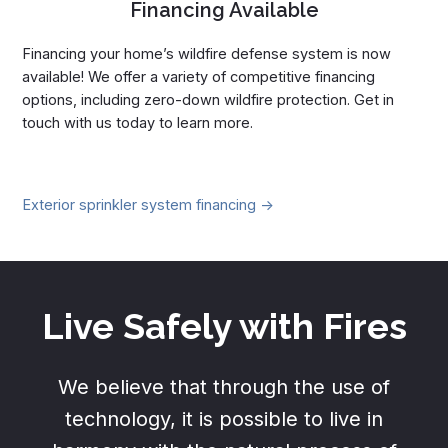
Financing Available
Financing your home’s wildfire defense system is now
available! We offer a variety of competitive financing
options, including zero-down wildfire protection. Get in
touch with us today to learn more.
Exterior sprinkler system financing ->
Live Safely with Fires
We believe that through the use of
technology, it is possible to live in