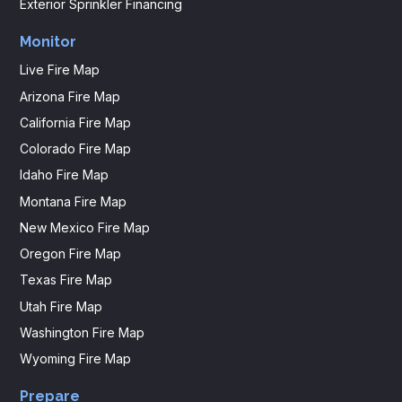
Exterior Sprinkler Financing
Monitor
Live Fire Map
Arizona Fire Map
California Fire Map
Colorado Fire Map
Idaho Fire Map
Montana Fire Map
New Mexico Fire Map
Oregon Fire Map
Texas Fire Map
Utah Fire Map
Washington Fire Map
Wyoming Fire Map
Prepare