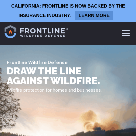
CALIFORNIA: FRONTLINE IS NOW BACKED BY THE
INSURANCE INDUSTRY.
LEARN MORE
Frontline
Defense System
Frontline Wildfire Defense
Homeowners
DRAW THE LINE
Commercial Defense System
AGAINST WILDFIRE.
Architects & Contractors
Wildfire protection for homes and businesses.
Production Homebuilders
Summer Camps
Wineries & Vineyards