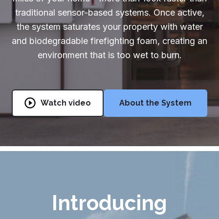
traditional sensor-based systems. Once active,
Partners & Installers
the system saturates your property with water
Partners & Installers
and biodegradable firefighting foam, creating an
environment that is too wet to burn.
888-510-1175
Get Started
Watch video
About the System
Introducing