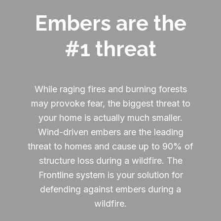
Embers are the
#1 threat
While raging fires and burning forests
may provoke fear, the biggest threat to
your home is actually much smaller.
Wind-driven embers are the leading
threat to homes and cause up to 90% of
structure loss during a wildfire. The
Frontline system is your solution for
defending against embers during a
wildfire.