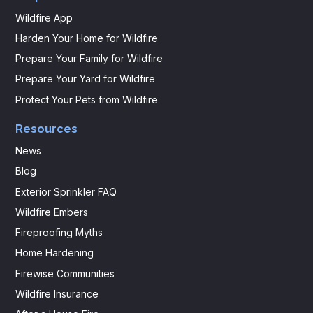
Wildfire App
Harden Your Home for Wildfire
Prepare Your Family for Wildfire
Prepare Your Yard for Wildfire
Protect Your Pets from Wildfire
Resources
News
Blog
Exterior Sprinkler FAQ
Wildfire Embers
Fireproofing Myths
Home Hardening
Firewise Communities
Wildfire Insurance