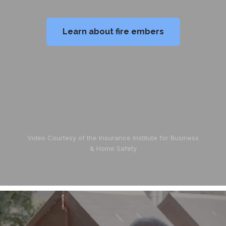
Learn about fire embers
Video Courtesy of the Insurance Institute for Business
& Home Safety