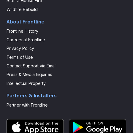
After a House Fire
Wildfire Rebuild
About Frontline
Frontline History
Careers at Frontline
Privacy Policy
Terms of Use
Contact Support via Email
Press & Media Inquiries
Intellectual Property
Partners & Installers
Partner with Frontline