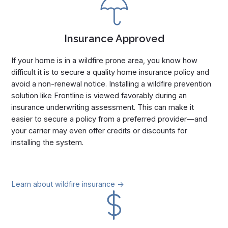
Insurance Approved
If your home is in a wildfire prone area, you know how
difficult it is to secure a quality home insurance policy and
avoid a non-renewal notice. Installing a wildfire prevention
solution like Frontline is viewed favorably during an
insurance underwriting assessment. This can make it
easier to secure a policy from a preferred provider—and
your carrier may even offer credits or discounts for
installing the system.
Learn about wildfire insurance ->