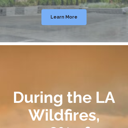
Learn More
During the LA
Wildfires,