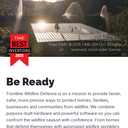
Financing Options
App
Frontline Wildfire App
Simulated smoke shown for illustrative purposes.
From TIME. © 2025 TIME USA LLC. All rights
reserved. Used under license.
Fire Maps
Live Fire Map
Be Ready
Arizona Fire Map
California Fire Map
Frontline Wildfire Defense is on a mission to provide faster,
safer, more precise ways to protect homes, families,
Colorado Fire Map
businesses and communities from wildfire. We combine
purpose-built hardware and powerful software so you can
Idaho Fire Map
confront the wildfire season with confidence. From homes
that defend themselves with automated wildfire sprinklers