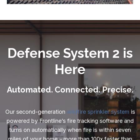
Careers
Resources:
Exterior Sprinkler FAQ
Wildfire Embers
Defense System 2 is
Can a Home Be Fireproof
Here
What is Home Hardening
What is a Firewise Community
Automated. Connected. Precise.
Understanding Wildfire Insurance
Our second-generation
wildfire sprinkler system
is
What to do After a House Fire
powered by Frontline’s fire tracking software and
Rebuilding After a Wildfire
turns on automatically when fire is within seven
miles of your home – more than 100x faster than