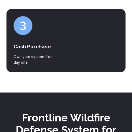
Cash Purchase
Own your system from
day one.
Frontline Wildfire
Defense System for