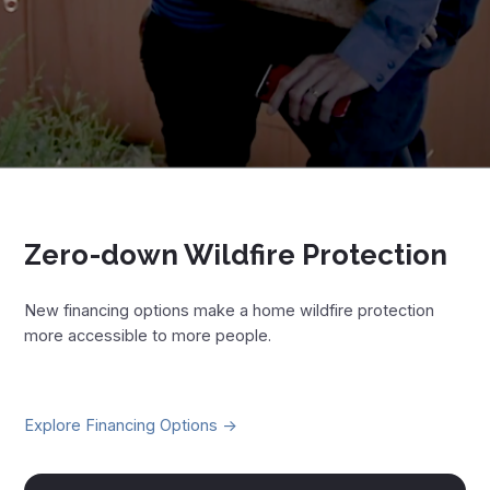
Zero-down Wildfire Protection
New financing options make a home wildfire protection
more accessible to more people.
Explore Financing Options ->