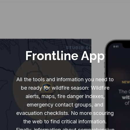
Frontline App
All the tools and information you need to
be ready for wildfire season: Wildfire
alerts, maps, fire danger indexes,
emergency contact groups, and
evacuation checklists. No more scouring
the web to find critical information.
Finally, information about comprehensive