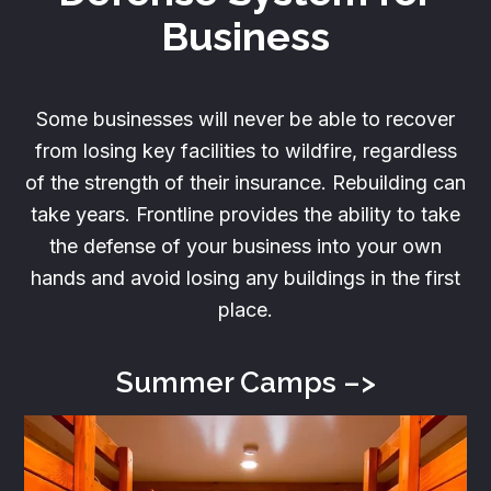
Business
Some businesses will never be able to recover
from losing key facilities to wildfire, regardless
of the strength of their insurance. Rebuilding can
take years. Frontline provides the ability to take
the defense of your business into your own
hands and avoid losing any buildings in the first
place.
Summer
Camps –>