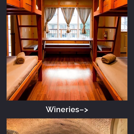
Wineries–>