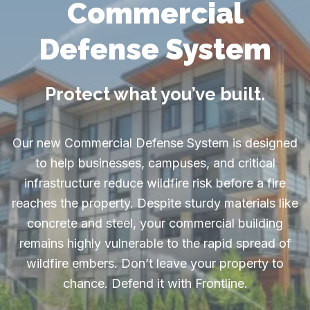
Commercial
Defense System
Protect what you’ve built.
Our new Commercial Defense System is designed
to help businesses, campuses, and critical
infrastructure reduce wildfire risk before a fire
reaches the property. Despite sturdy materials like
concrete and steel, your commercial building
remains highly vulnerable to the rapid spread of
wildfire embers. Don’t leave your property to
chance. Defend it with Frontline.