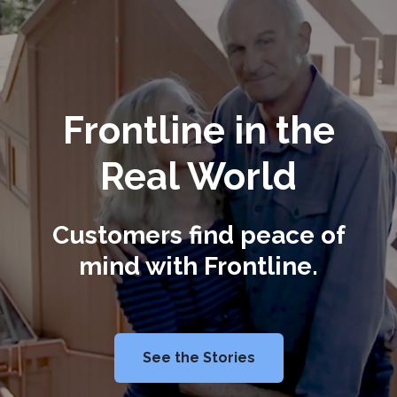
Frontline in the
Real World
Customers find peace of
mind with Frontline.
See the Stories