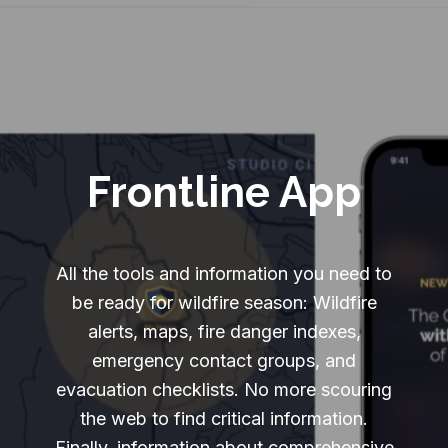
Frontline App
All the tools and information you need to
be ready for wildfire season: Wildfire
alerts, maps, fire danger indexes,
emergency contact groups, and
evacuation checklists. No more scouring
the web to find critical information.
Finally, information about comprehensive