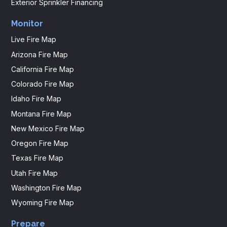
Exterior Sprinkler Financing
Monitor
Live Fire Map
Arizona Fire Map
California Fire Map
Colorado Fire Map
Idaho Fire Map
Montana Fire Map
New Mexico Fire Map
Oregon Fire Map
Texas Fire Map
Utah Fire Map
Washington Fire Map
Wyoming Fire Map
Prepare