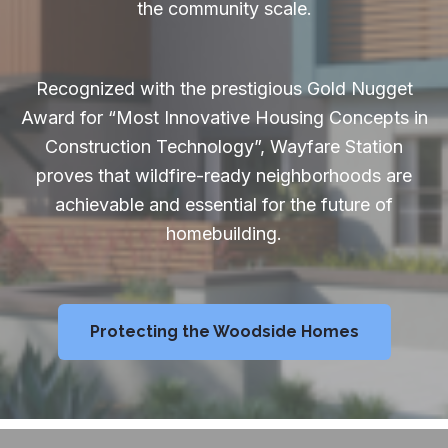
the community scale.
Recognized with the prestigious Gold Nugget
Award for “Most Innovative Housing Concepts in
Construction Technology”, Wayfare Station
proves that wildfire-ready neighborhoods are
achievable and essential for the future of
homebuilding.
Protecting the Woodside Homes