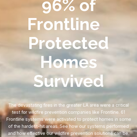
96% of
Frontline
Protected
Homes
Survived
The devastating fires in the greater LA area were a critical
test for wildfire prevention companies like Frontline. 61
Frontline systems were activated to protect homes in some
of the hardest-hit areas. See how our systems performed
and how effective our wildfire prevention solutions can be.