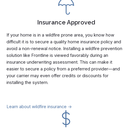
Insurance Approved
If your home is in a wildfire prone area, you know how
difficult it is to secure a quality home insurance policy and
avoid a non-renewal notice. Installing a wildfire prevention
solution like Frontline is viewed favorably during an
insurance underwriting assessment. This can make it
easier to secure a policy from a preferred provider—and
your carrier may even offer credits or discounts for
installing the system.
Learn about wildfire insurance ->