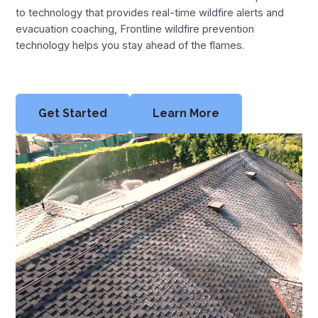
Montana Fire Map
to technology that provides real-time wildfire alerts and
evacuation coaching, Frontline wildfire prevention
New Mexico Fire Map
technology helps you stay ahead of the flames.
Oregon Fire Map
Texas Fire Map
Get Started
Learn More
Utah Fire Map
Washington Fire Map
Wyoming Fire Map
Resources
News
Blog