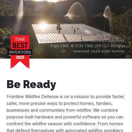
Financing Options
App
Frontline Wildfire App
Simulated smoke shown for illustrative purposes.
From TIME. © 2025 TIME USA LLC. All rights
reserved. Used under license.
Fire Maps
Live Fire Map
Be Ready
Arizona Fire Map
California Fire Map
Frontline Wildfire Defense is on a mission to provide faster,
safer, more precise ways to protect homes, families,
Colorado Fire Map
businesses and communities from wildfire. We combine
purpose-built hardware and powerful software so you can
Idaho Fire Map
confront the wildfire season with confidence. From homes
that defend themselves with automated wildfire sprinklers