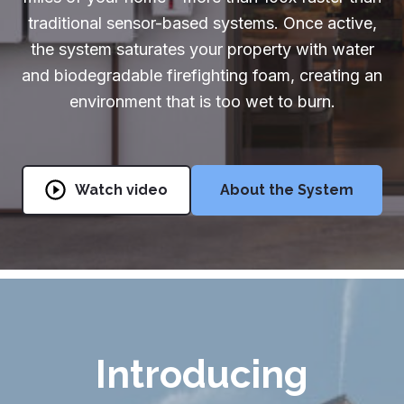
traditional sensor-based systems. Once active,
Partners & Installers
the system saturates your property with water
Partners & Installers
and biodegradable firefighting foam, creating an
environment that is too wet to burn.
888-510-1175
Get Started
Watch video
About the System
Introducing