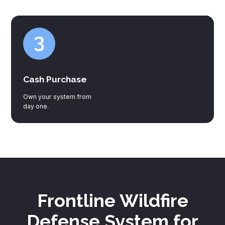
Cash Purchase
Own your system from
day one.
Frontline Wildfire
Defense System for