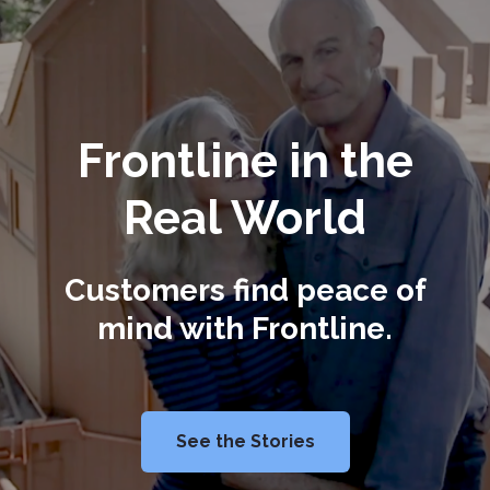
Frontline in the
Real World
Customers find peace of
mind with Frontline.
See the Stories