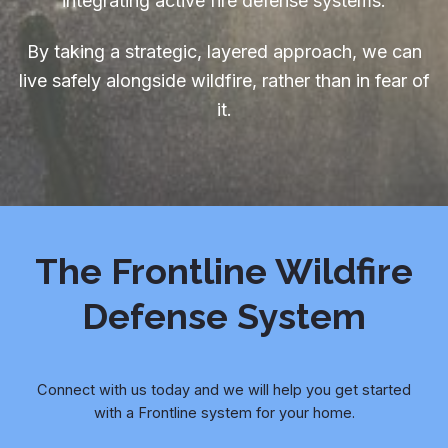
integrating active fire defense systems.
By taking a strategic, layered approach, we can
live safely alongside wildfire, rather than in fear of
it.
The Frontline Wildfire
Defense System
Connect with us today and we will help you get started
with a Frontline system for your home.