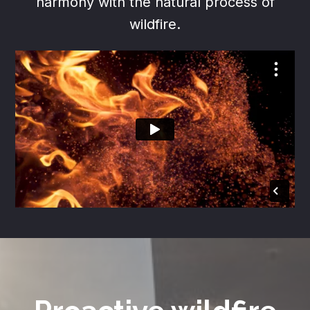
harmony with the natural process of
wildfire.