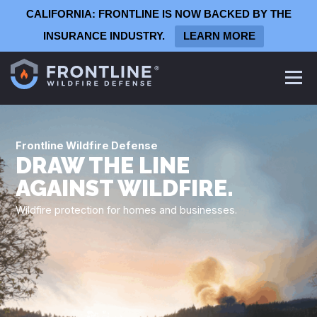
CALIFORNIA: FRONTLINE IS NOW BACKED BY THE
INSURANCE INDUSTRY.
LEARN MORE
Frontline
Defense System
Frontline Wildfire Defense
Homeowners
DRAW THE LINE
Commercial Defense System
AGAINST WILDFIRE.
Architects & Contractors
Wildfire protection for homes and businesses.
Production Homebuilders
Summer Camps
Wineries & Vineyards