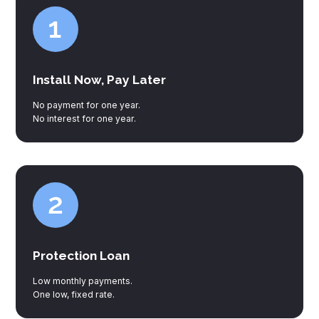
Install Now, Pay Later
No payment for one year.
No interest for one year.
Protection Loan
Low monthly payments.
One low, fixed rate.