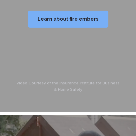
Learn about fire embers
Video Courtesy of the Insurance Institute for Business
& Home Safety