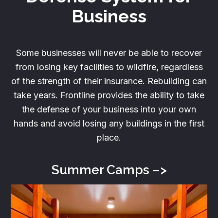
Business
Some businesses will never be able to recover
from losing key facilities to wildfire, regardless
of the strength of their insurance. Rebuilding can
take years. Frontline provides the ability to take
the defense of your business into your own
hands and avoid losing any buildings in the first
place.
Summer
Camps –>