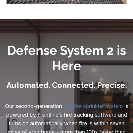
Careers
Resources:
Exterior Sprinkler FAQ
Wildfire Embers
Defense System 2 is
Can a Home Be Fireproof
Here
What is Home Hardening
What is a Firewise Community
Automated. Connected. Precise.
Understanding Wildfire Insurance
Our second-generation
wildfire sprinkler system
is
What to do After a House Fire
powered by Frontline’s fire tracking software and
Rebuilding After a Wildfire
turns on automatically when fire is within seven
miles of your home – more than 100x faster than