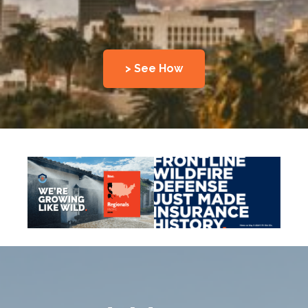
> See How