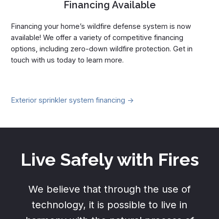
Financing Available
Financing your home’s wildfire defense system is now
available! We offer a variety of competitive financing
options, including zero-down wildfire protection. Get in
touch with us today to learn more.
Exterior sprinkler system financing ->
Live Safely with Fires
We believe that through the use of
technology, it is possible to live in