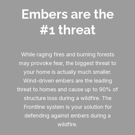
Embers are the
#1 threat
While raging fires and burning forests
may provoke fear, the biggest threat to
your home is actually much smaller.
Wind-driven embers are the leading
threat to homes and cause up to 90% of
structure loss during a wildfire. The
Frontline system is your solution for
defending against embers during a
wildfire.