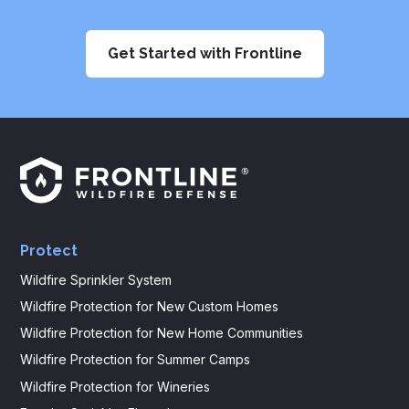
Get Started with Frontline
Frontline
Logo
Protect
Wildfire Sprinkler System
Wildfire Protection for New Custom Homes
Wildfire Protection for New Home Communities
Wildfire Protection for Summer Camps
Wildfire Protection for Wineries