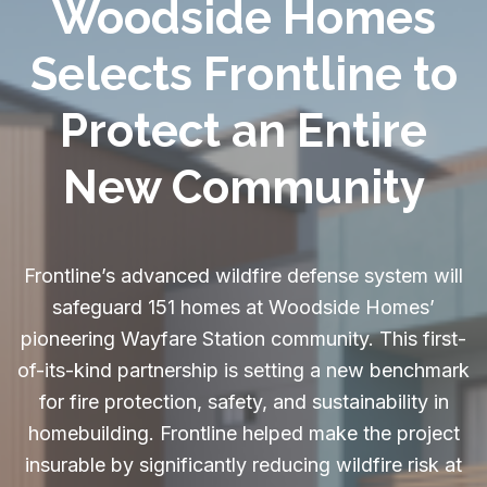
Woodside Homes
Selects Frontline to
Protect an Entire
New Community
Frontline’s advanced wildfire defense system will
safeguard 151 homes at Woodside Homes’
pioneering Wayfare Station community. This first-
of-its-kind partnership is setting a new benchmark
for fire protection, safety, and sustainability in
homebuilding. Frontline helped make the project
insurable by significantly reducing wildfire risk at