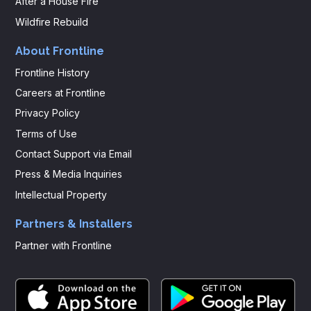
After a House Fire
Wildfire Rebuild
About Frontline
Frontline History
Careers at Frontline
Privacy Policy
Terms of Use
Contact Support via Email
Press & Media Inquiries
Intellectual Property
Partners & Installers
Partner with Frontline