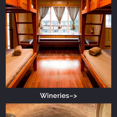
Wineries–>