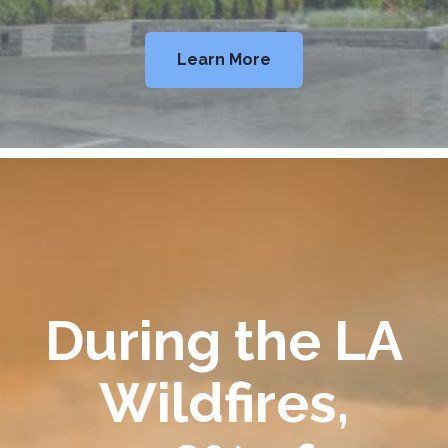
Learn More
During the LA
Wildfires,