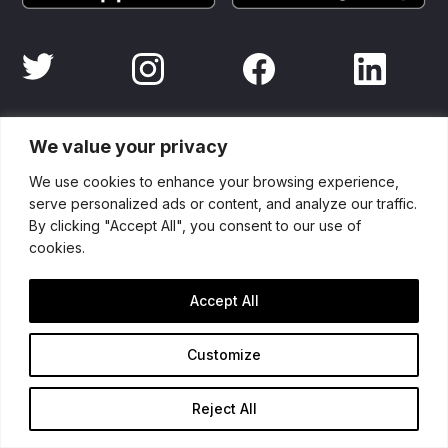
Partners
We value your privacy
We use cookies to enhance your browsing experience,
serve personalized ads or content, and analyze our traffic.
By clicking "Accept All", you consent to our use of
cookies.
Accept All
Customize
Reject All