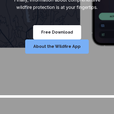
wildfire protection is at your fingertips.
Free Download
About the Wildfire App