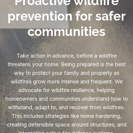
Proactive wildfire
prevention for safer
communities
Take action in advance, before a wildfire
threatens your home. Being prepared is the best
way to protect your family and property as
wildfires grow more intense and frequent. We
advocate for wildfire resilience, helping
homeowners and communities understand how to
withstand, adapt to, and recover from wildfires.
This includes strategies like home hardening,
creating defensible space around structures, and