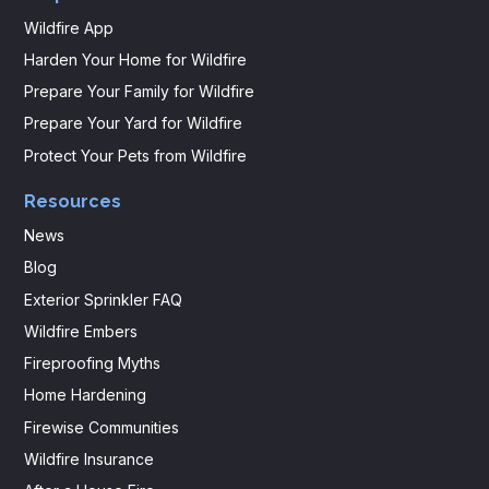
Wildfire App
Harden Your Home for Wildfire
Prepare Your Family for Wildfire
Prepare Your Yard for Wildfire
Protect Your Pets from Wildfire
Resources
News
Blog
Exterior Sprinkler FAQ
Wildfire Embers
Fireproofing Myths
Home Hardening
Firewise Communities
Wildfire Insurance