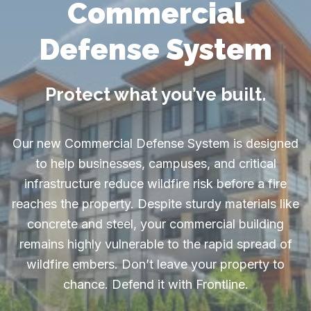
Commercial
Defense System
Protect what you’ve built.
Our new Commercial Defense System is designed
to help businesses, campuses, and critical
infrastructure reduce wildfire risk before a fire
reaches the property. Despite sturdy materials like
concrete and steel, your commercial building
remains highly vulnerable to the rapid spread of
wildfire embers. Don’t leave your property to
chance. Defend it with Frontline.