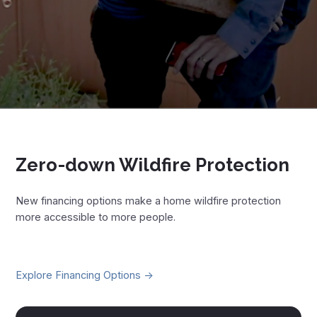
Zero-down Wildfire Protection
New financing options make a home wildfire protection
more accessible to more people.
Explore Financing Options ->