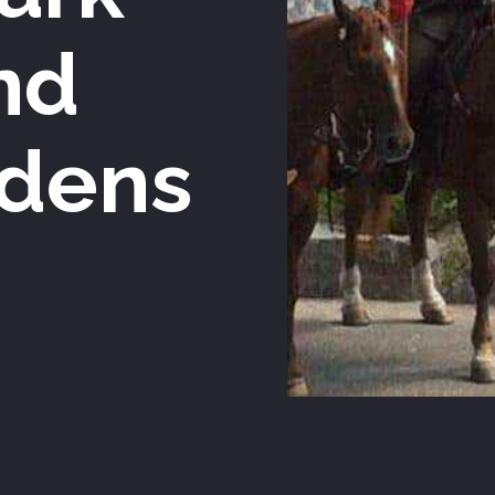
nd
dens