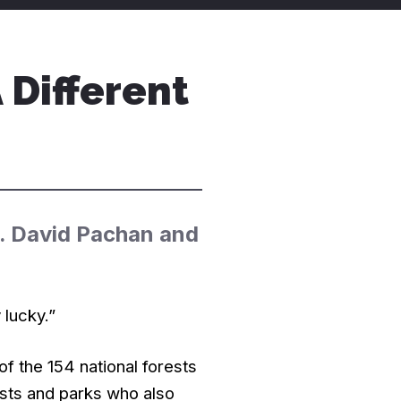
Different
t. David Pachan and
 lucky.”
of the 154 national forests
rests and parks who also