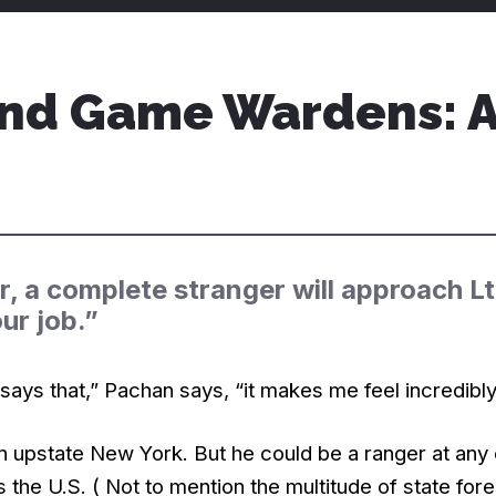
nd Game Wardens: A 
r, a complete stranger will approach L
our job.”
ys that,” Pachan says, “it makes me feel incredibly
in upstate New York. But he could be a ranger at any 
s the U.S. ( Not to mention the multitude of state fo