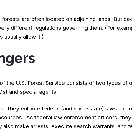
.
l forests are often located on adjoining lands. But be
ry different regulations governing them. (For exampl
s usually allow it.)
ngers
f the U.S. Forest Service consists of two types of 
s) and special agents.
rs. They enforce federal (and some state) laws and 
resources. As federal law enforcement officers, they
also make arrests, execute search warrants, and tes