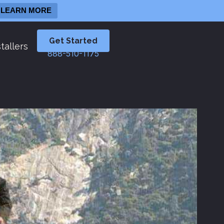
LEARN MORE
Get Started
tallers
888-510-1175