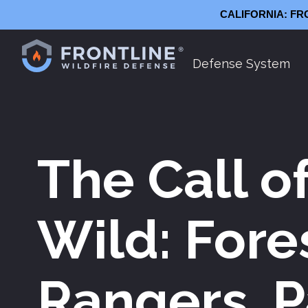
CALIFORNIA: FR
Defense System
Frontline
The Call o
Wild: Fore
Rangers, P