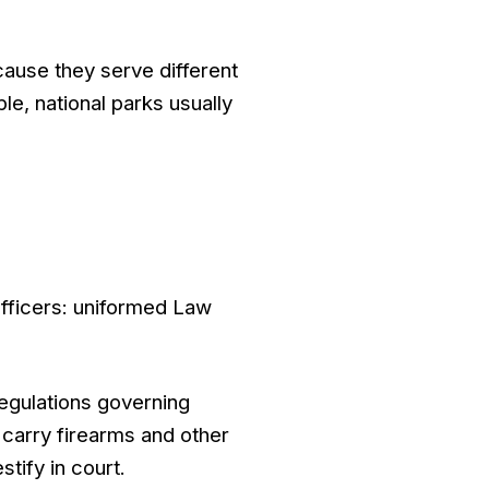
cause they serve different
e, national parks usually
officers: uniformed Law
regulations governing
 carry firearms and other
tify in court.