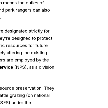
 means the duties of
nd park rangers can also
.
e designated strictly for
ey’re designed to protect
ric resources for future
ly altering the existing
gers are employed by the
ervice
(NPS), as a division
resource preservation. They
ttle grazing (on national
SFS) under the