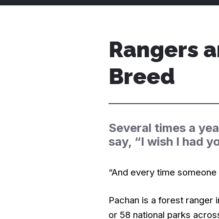
Rangers a
Breed
Several times a yea
say, “I wish I had y
“And every time someone sa
Pachan is a forest ranger 
or 58 national parks acros