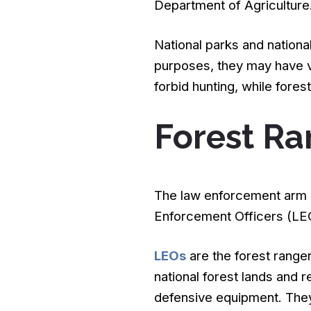
Department of Agriculture
National parks and nationa
purposes, they may have ve
forbid hunting, while forest
Forest Ra
The law enforcement arm o
Enforcement Officers (LEO
LEOs
are the forest range
national forest lands and 
defensive equipment. They 