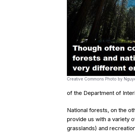
Creative Commons Photo by Nguy
of the Department of Interi
National forests, on the o
provide us with a variety 
grasslands) and recreation