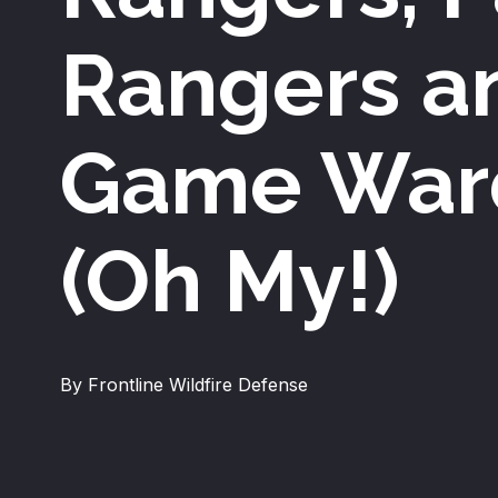
Rangers a
Game War
(Oh My!)
By Frontline Wildfire Defense