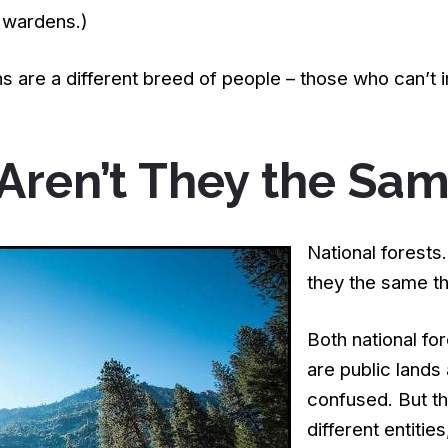
 wardens.)
 are a different breed of people – those who can’t
 Aren’t They the Sa
National forests
they the same th
Both national fo
are public lands
confused. But the
different entities