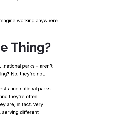
 imagine working anywhere
me Thing?
….national parks – aren’t
ing? No, they’re not.
rests and national parks
 and they’re often
y are, in fact, very
, serving different