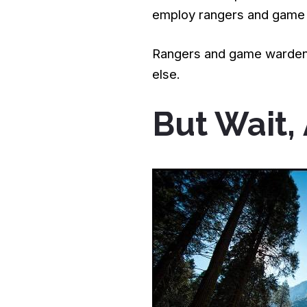
employ rangers and game
Rangers and game wardens
else.
But Wait,