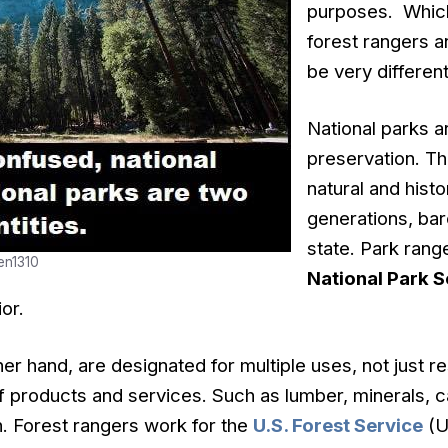
purposes. Which
forest rangers a
be very different
National parks ar
preservation. Th
natural and histo
generations, bare
state. Park ran
en1310
National Park S
or.
ther hand, are designated for multiple uses, not just 
of products and services. Such as lumber, minerals, ca
. Forest rangers work for the
U.S. Forest Service
(U