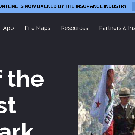
ONTLINE IS NOW BACKED BY THE INSURANCE INDUSTRY.
App
Fire Maps
Resources
Partners & Ins
f the
st
ark