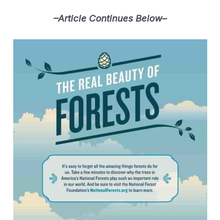
–Article Continues Below–